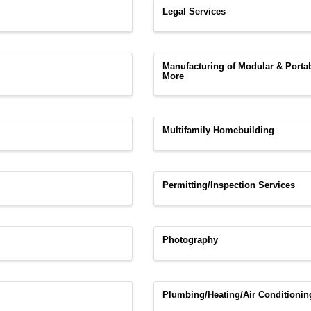
Legal Services
Manufacturing of Modular & Port
More
Multifamily Homebuilding
Permitting/Inspection Services
Photography
Plumbing/Heating/Air Conditionin