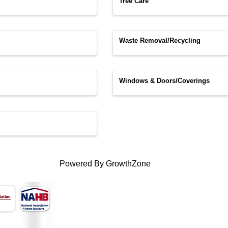
Tree Care
Waste Removal/Recycling
Windows & Doors/Coverings
Powered By
GrowthZone