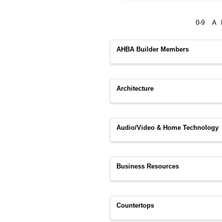
0-9
A
AHBA Builder Members
Architecture
Audio/Video & Home Technology
Business Resources
Countertops