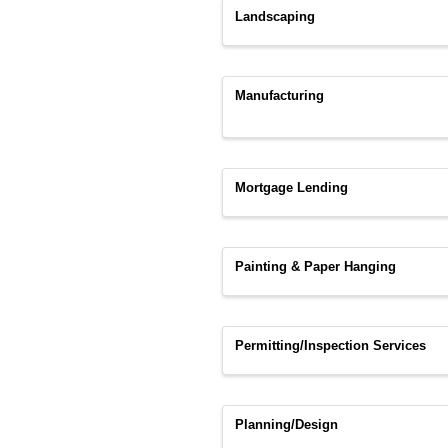
Landscaping
Manufacturing
Mortgage Lending
Painting & Paper Hanging
Permitting/Inspection Services
Planning/Design