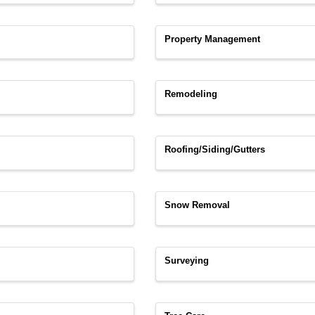
Property Management
Remodeling
Roofing/Siding/Gutters
Snow Removal
Surveying