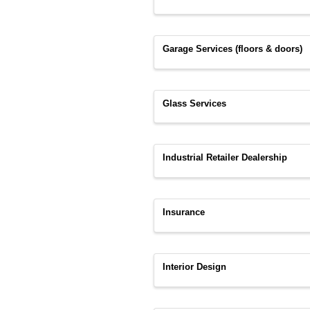
Garage Services (floors & doors)
Glass Services
Industrial Retailer Dealership
Insurance
Interior Design