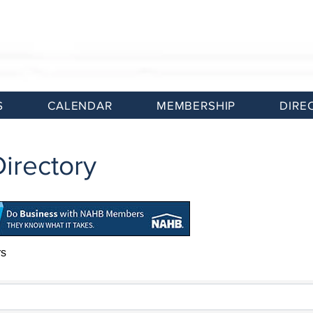
S
CALENDAR
MEMBERSHIP
DIRE
irectory
rs