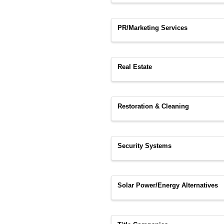
PR/Marketing Services
Real Estate
Restoration & Cleaning
Security Systems
Solar Power/Energy Alternatives