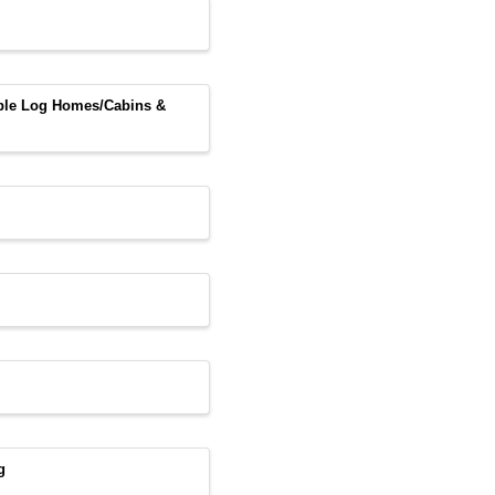
able Log Homes/Cabins &
g