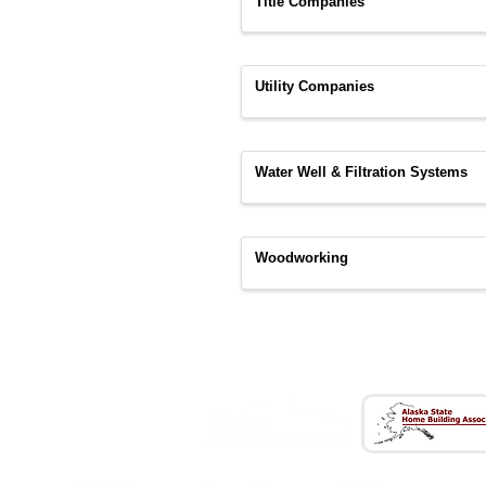
Title Companies
Utility Companies
Water Well & Filtration Systems
Woodworking