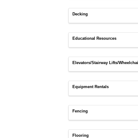
Decking
Educational Resources
Elevators/Stairway Lifts/Wheelchai
Equipment Rentals
Fencing
Flooring