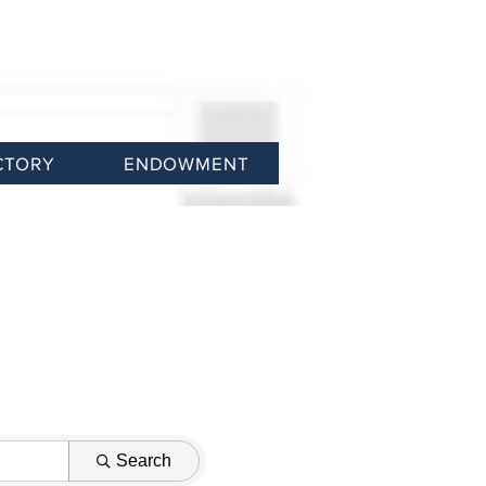
CTORY
ENDOWMENT
Search