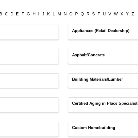
B
C
D
E
F
G
H
I
J
K
L
M
N
O
P
Q
R
S
T
U
V
W
X
Y
Z
Appliances (Retail Dealership)
Asphalt/Concrete
Building Materials/Lumber
Certified Aging in Place Specialist
Custom Homebuilding