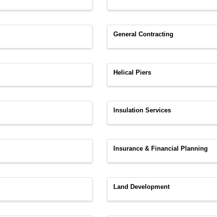
General Contracting
Helical Piers
Insulation Services
Insurance & Financial Planning
Land Development