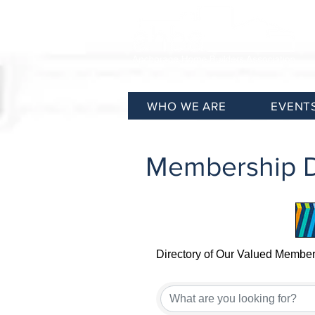
WHO WE ARE
EVENT
Membership D
Directory of Our Valued Membe