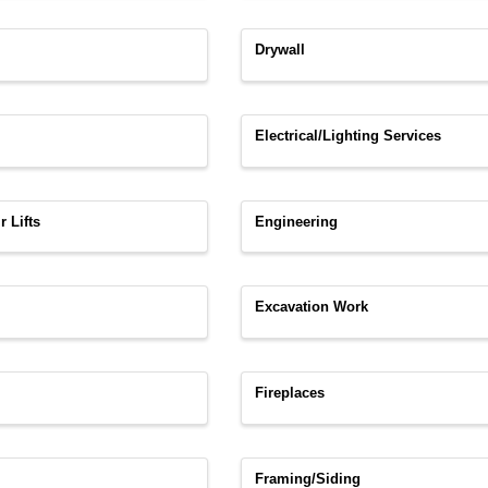
Drywall
Electrical/Lighting Services
r Lifts
Engineering
Excavation Work
Fireplaces
Framing/Siding