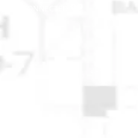
STAY CONNECTED
© 2025 Anchorage Homebuilders 