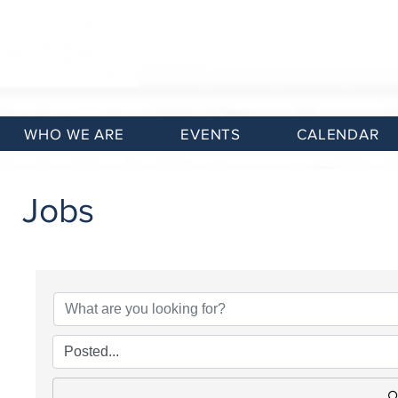
WHO WE ARE
EVENTS
CALENDAR
Jobs