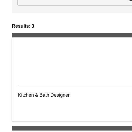
Results: 3
Kitchen & Bath Designer