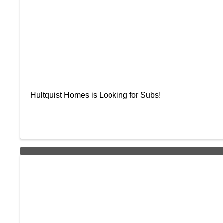
Hultquist Homes is Looking for Subs!